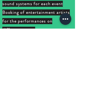
sound systems for each event
Booking of entertainment artists
for the performances on
different
events
Business visa for all teams
involved during the duration of
the events
02 week BEFORE