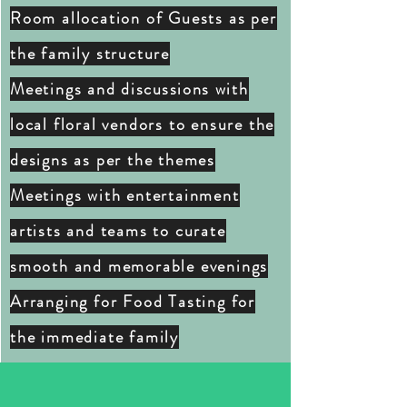
Room allocation of Guests as per
the family structure
Meetings and
discussions
with
local floral vendors to ensure the
designs as per the themes
Meetings with entertainment
artists and teams to curate
smooth and memorable evenings
Arranging for Food Tasting for
the immediate family