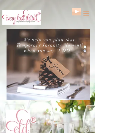
We help you plan that
'Temporary Insanity Moment'
when you say 'I DO'