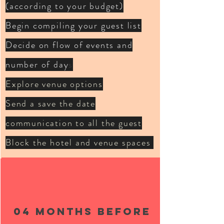
(according to your budget)
Begin compiling your guest list
Decide on flow of events and
number of day
s
Explore venue options
Send a save the date
communication to all the guest
Block the hotel and venue spaces
04 months BEFORE