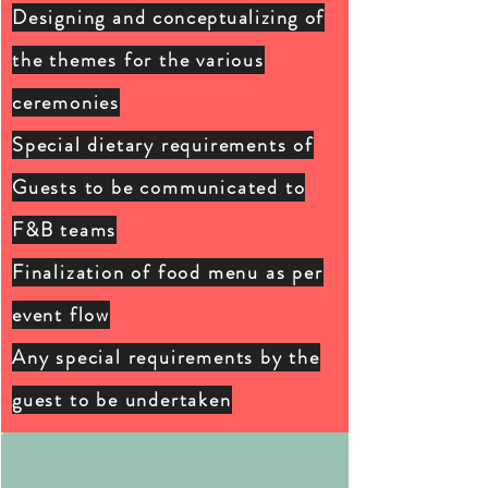
Designing and
conceptualizing
of
the themes for the various
ceremonies
Special dietary
requirements of
G
uests to be communicated to
F&B teams
Finalization of food menu as per
event flow
Any special requirements by the
guest to be undertaken