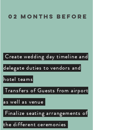
02 months BEFORE
Create wedding day timeline and
delegate duties to vendors and
hotel teams
Transfers of Guests from airport
as well as venue
Finalize seating arrangements of
the
different ceremonies