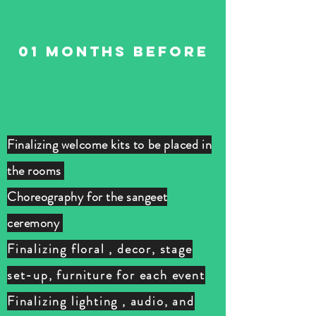
01 months BEFORE
Finalizing welcome kits to be placed in
the rooms
Choreography for the sangeet
ceremony
Finalizing floral , decor, stage
set-up, furniture for each event
Finalizing lighting , audio, and