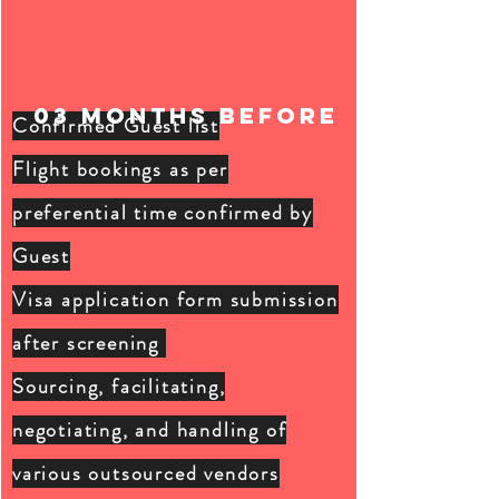
03 months BEFORE
Confirmed Guest list
Flight bookings as per
preferential
time confirmed by
Guest
Visa application form submission
after screening
Sourcing, facilitating,
negotiating, and handling of
various outsourced vendors