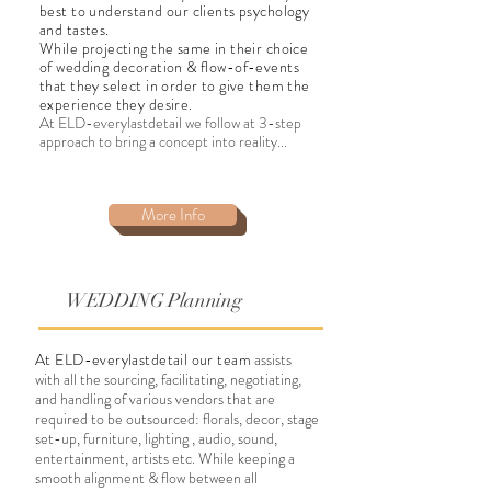
best to understand our clients psychology
and tastes.
While projecting the same in their choice
of wedding decoration & flow-of-events
that they select in order to give them the
experience they desire.
At ELD-everylastdetail we follow at 3-step
approach to bring a concept into reality...
More Info
WEDDING Planning
At ELD-everylastdetail our team
assists
with all the sourcing, facilitating, negotiating,
and handling of various vendors that are
required to be outsourced: florals, decor, stage
set-up, furniture, lighting , audio, sound,
entertainment, artists etc. While keeping a
smooth alignment & flow between all