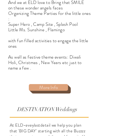
And we at ELD love to Bring that SMILE
on these wonder angels faces
Organizing Theme Parties for the little ones
:
Super Hero , Camp Site , Splash Pool
Little Ms. Sunshine , Flamingo
with fun filled activities to engage the little
ones
As well as festive theme events: Diwali
Holi, Christmas , New Years etc just to
name a few .
More Info
DESTINATION Weddings
At ELD-eveylastdetail we help you plan
that 'BIG DAY' starting with all the Buzzzz