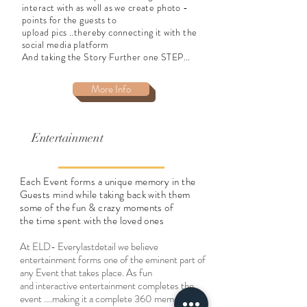
interact with as well as we create photo -
points for the guests to
upload pics ..thereby connecting it with the
social media platform
And taking the Story Further one STEP...
More Info
Entertainment
Each Event forms a unique memory in the
Guests mind while taking back with them
some of the fun & crazy moments of
the time spent with the loved ones
At ELD- Everylastdetail we believe
entertainment forms one of the eminent part of
any Event that takes place. As fun
and interactive entertainment completes the
event ....making it a complete 360 memory