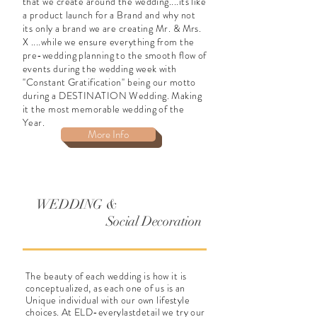
that we create around the wedding....its like
a product launch for a Brand and why not
its only a brand we are creating Mr. & Mrs.
X ....while we ensure everything from the
pre-wedding planning to the smooth flow of
events during the wedding week with
''Constant Gratification'' being our motto
during a DESTINATION Wedding. Making
it the most memorable wedding of the
Year.
More Info
WEDDING &
Social Decoration
The beauty of each wedding is how it is
conceptualized
, as each one of us is an
Unique
individual
with our own lifestyle
choices. At ELD-everylastdetail we try our