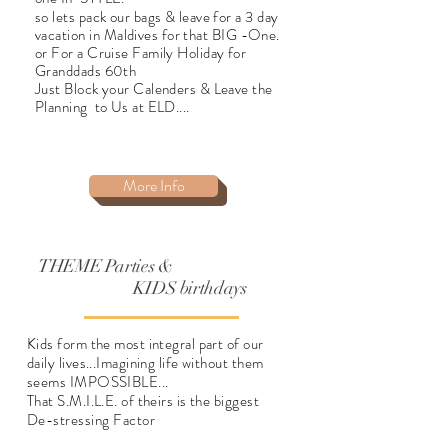
so lets pack our bags & leave for a 3 day
vacation
in Maldives for that BIG -One.
or For a Cruise Family Holiday for
Granddads 60th
Just Block your Calenders & Leave the
Planning
to Us at ELD....
More Info
THEME Parties &
KIDS
birthdays
Kids form the most integral part of our
daily lives...Imagining life without them
seems IMPOSSIBLE...
That S.M.I.L.E. of theirs is the biggest
De-
stressing Factor