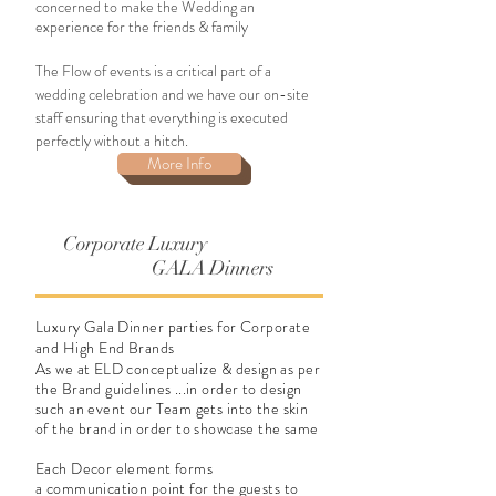
concerned to make the Wedding an
experience for the friends & family
The Flow of events is a critical part of a
wedding celebration and we have our on-site
staff ensuring that everything is executed
perfectly without a hitch.
More Info
Corporate Luxury
GALA Dinners
Luxury Gala Dinner parties for Corporate
and High End Brands
As we at ELD
conceptualize
& design as per
the Brand guidelines ...in order to design
such an event our Team gets into the skin
of the brand in order to showcase the same
Each Decor element forms
a communication point for the guests to