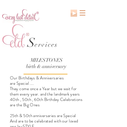
S
ervices
MILESTONES
birth & anniversary
Our Birthdays & Anniversaries
are Special ....
They come once a Year but we wait for
them every year. and the landmark years
40th , 50th , 60th Birthday Celebrations
are the Big Ones
25th & 50th anniversaries are Special
And are to be celebrated with our loved
one In-STYLE.